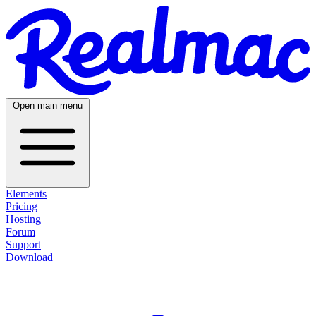
Open main menu
Elements
Pricing
Hosting
Forum
Support
Download