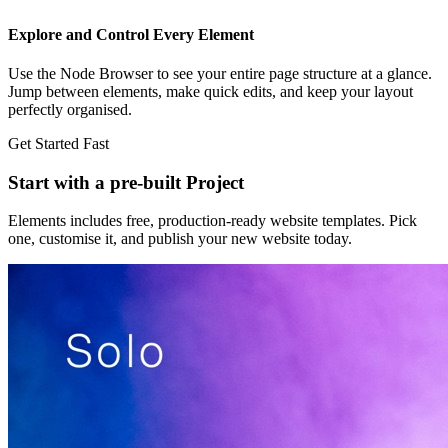
Explore and Control Every Element
Use the Node Browser to see your entire page structure at a glance.
Jump between elements, make quick edits, and keep your layout
perfectly organised.
Get Started Fast
Start with a pre-built Project
Elements includes free, production-ready website templates. Pick
one, customise it, and publish your new website today.