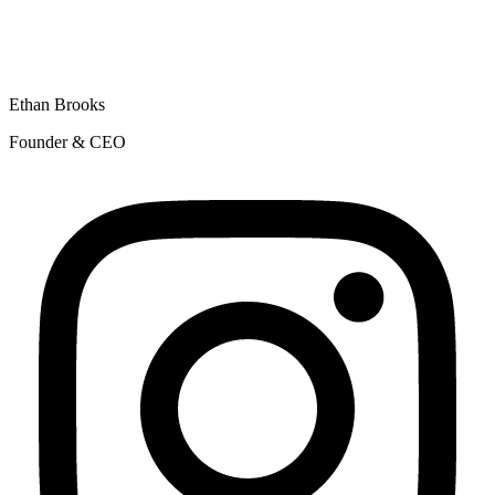
Ethan Brooks
Founder & CEO