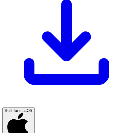
Built for macOS