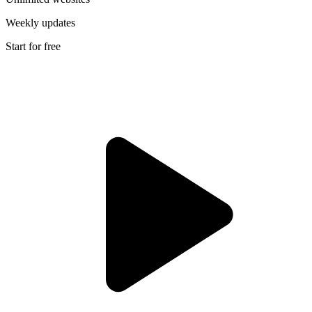
Weekly updates
Start for free