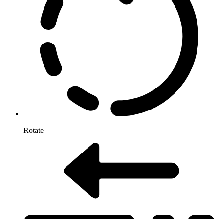
Rotate