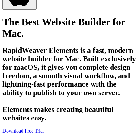
The Best Website Builder for
Mac.
RapidWeaver Elements is a fast, modern
website builder for Mac. Built exclusively
for macOS, it gives you complete design
freedom, a smooth visual workflow, and
lightning-fast performance with the
ability to publish to your own server.
Elements makes creating beautiful
websites easy.
Download Free Trial