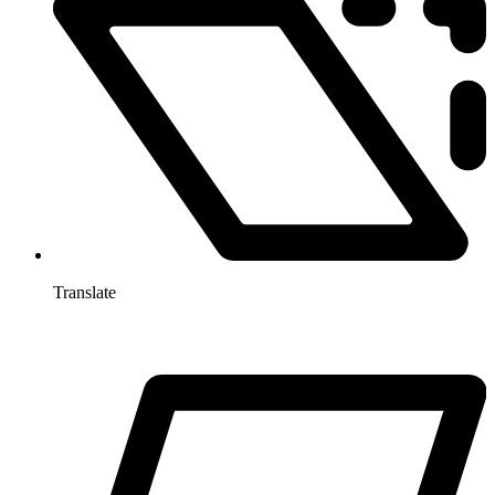
Translate