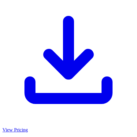
View Pricing