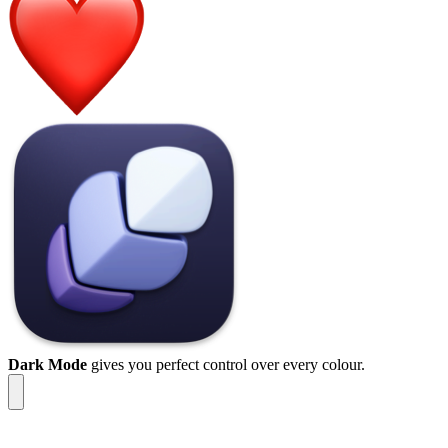
Dark Mode
gives you perfect control over every colour.