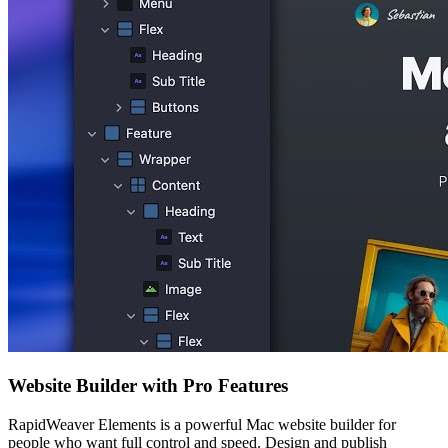
Website Builder with Pro Features
RapidWeaver Elements is a powerful Mac website builder for
people who want full control and speed. Design and publish