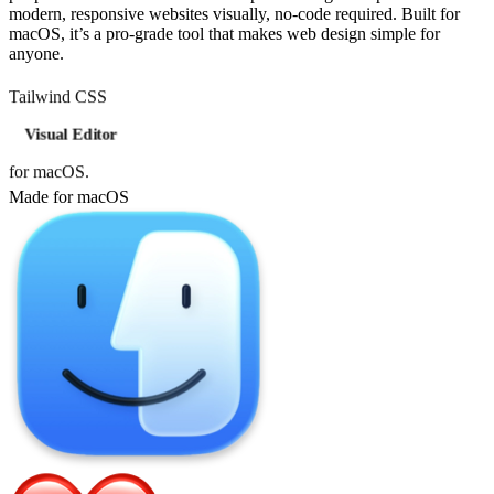
modern, responsive websites visually, no-code required. Built for
macOS, it’s a pro-grade tool that makes web design simple for
anyone.
Tailwind CSS
Visual Editor
for macOS.
Made for macOS