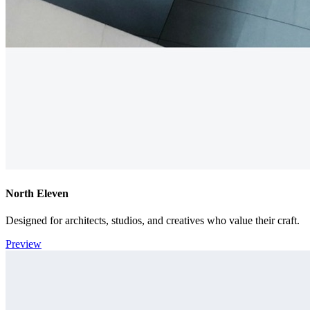
North Eleven
Designed for architects, studios, and creatives who value their craft.
Preview