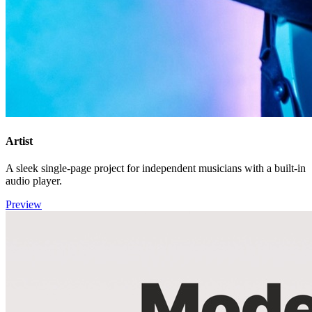
Artist
A sleek single-page project for independent musicians with a built-in
audio player.
Preview