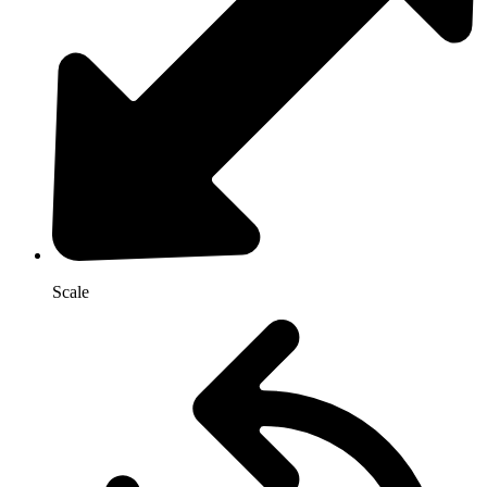
Scale