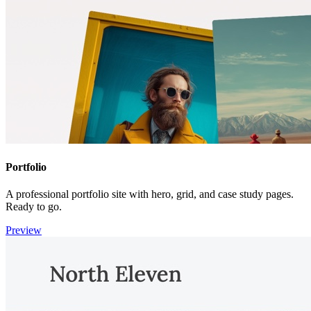
Portfolio
A professional portfolio site with hero, grid, and case study pages.
Ready to go.
Preview