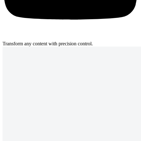
Transform any content with precision control.