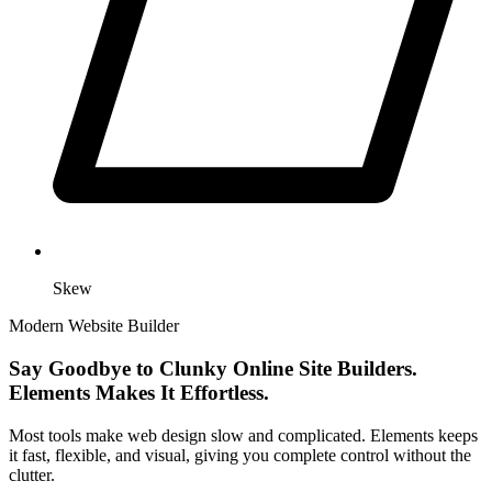
Skew
Modern Website Builder
Say Goodbye to Clunky Online Site Builders.
Elements Makes It Effortless.
Most tools make web design slow and complicated. Elements keeps
it fast, flexible, and visual, giving you complete control without the
clutter.