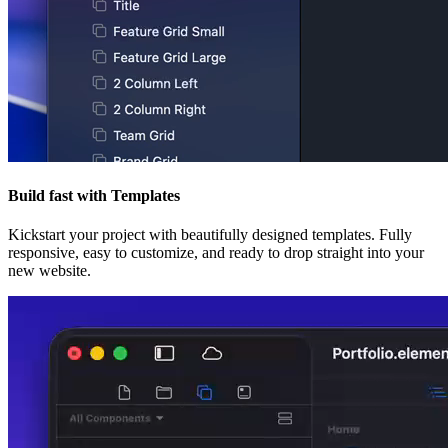
Build fast with Templates
Kickstart your project with beautifully designed templates. Fully
responsive, easy to customize, and ready to drop straight into your
new website.