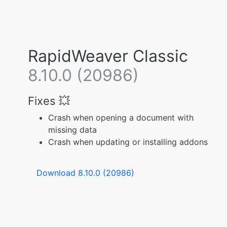
RapidWeaver Classic
8.10.0 (20986)
Fixes 💥
Crash when opening a document with
missing data
Crash when updating or installing addons
Download 8.10.0 (20986)