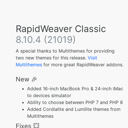
RapidWeaver Classic
8.10.4 (21019)
A special thanks to Multithemes for providing
two new themes for this release.
Visit
Multithemes
for more great RapidWeaver addons.
New 🎉
Added 16-inch MacBook Pro & 24-inch iMac
to devices simulator
Ability to choose between PHP 7 and PHP 8
Added Cordialite and Lumilite themes from
Multithemes
Fixes 💥