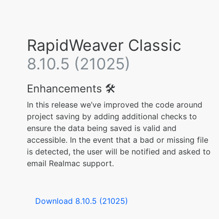
RapidWeaver Classic
8.10.5 (21025)
Enhancements 🛠️
In this release we’ve improved the code around
project saving by adding additional checks to
ensure the data being saved is valid and
accessible. In the event that a bad or missing file
is detected, the user will be notified and asked to
email Realmac support.
Download 8.10.5 (21025)