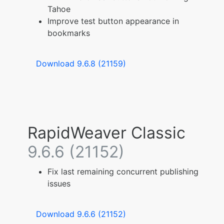
Tahoe
Improve test button appearance in
bookmarks
Download 9.6.8 (21159)
RapidWeaver Classic
9.6.6 (21152)
Fix last remaining concurrent publishing
issues
Download 9.6.6 (21152)