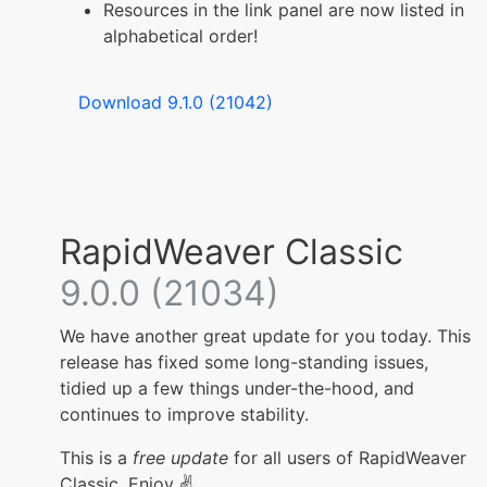
Resources in the link panel are now listed in
alphabetical order!
Download 9.1.0 (21042)
RapidWeaver Classic
9.0.0 (21034)
We have another great update for you today. This
release has fixed some long-standing issues,
tidied up a few things under-the-hood, and
continues to improve stability.
This is a
free update
for all users of RapidWeaver
Classic. Enjoy ✌️