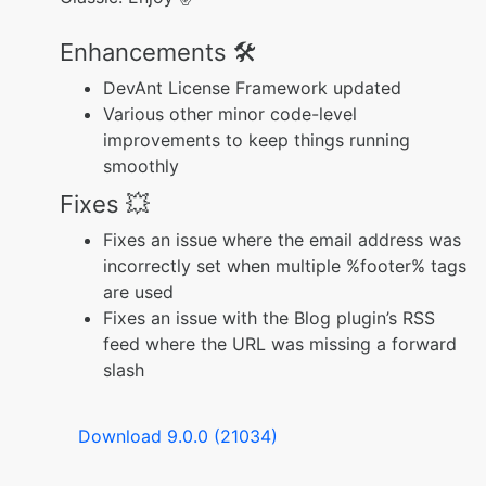
Enhancements 🛠️
DevAnt License Framework updated
Various other minor code-level
improvements to keep things running
smoothly
Fixes 💥
Fixes an issue where the email address was
incorrectly set when multiple %footer% tags
are used
Fixes an issue with the Blog plugin’s RSS
feed where the URL was missing a forward
slash
Download 9.0.0 (21034)