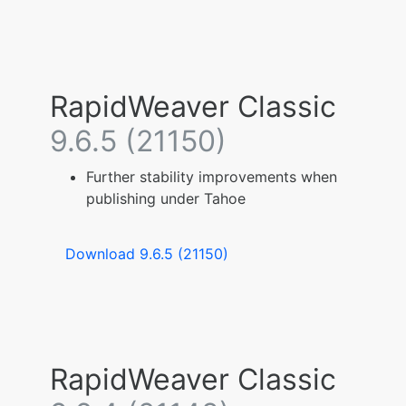
RapidWeaver Classic
9.6.5 (21150)
Further stability improvements when
publishing under Tahoe
Download 9.6.5 (21150)
RapidWeaver Classic