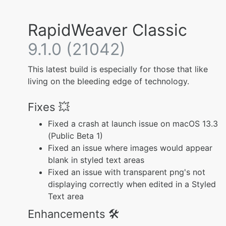
RapidWeaver Classic
9.1.0 (21042)
This latest build is especially for those that like
living on the bleeding edge of technology.
Fixes 💥
Fixed a crash at launch issue on macOS 13.3
(Public Beta 1)
Fixed an issue where images would appear
blank in styled text areas
Fixed an issue with transparent png's not
displaying correctly when edited in a Styled
Text area
Enhancements 🛠️