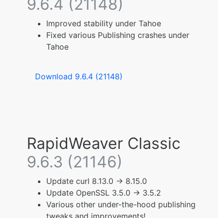
9.6.4 (21148)
Improved stability under Tahoe
Fixed various Publishing crashes under
Tahoe
Download 9.6.4 (21148)
RapidWeaver Classic
9.6.3 (21146)
Update curl 8.13.0 -> 8.15.0
Update OpenSSL 3.5.0 -> 3.5.2
Various other under-the-hood publishing
tweaks and improvements!