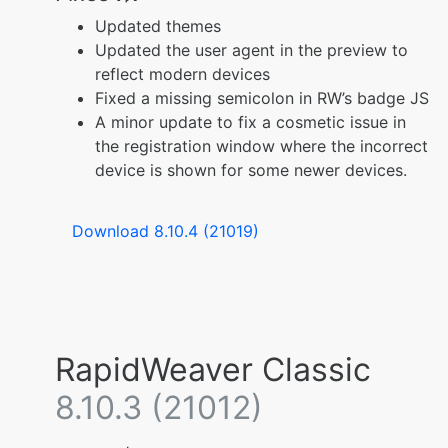
Updated themes
Updated the user agent in the preview to
reflect modern devices
Fixed a missing semicolon in RW’s badge JS
A minor update to fix a cosmetic issue in
the registration window where the incorrect
device is shown for some newer devices.
Download 8.10.4 (21019)
RapidWeaver Classic
8.10.3 (21012)