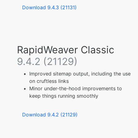
Download 9.4.3 (21131)
RapidWeaver Classic
9.4.2 (21129)
Improved sitemap output, including the use
on cruftless links
Minor under-the-hood improvements to
keep things running smoothly
Download 9.4.2 (21129)