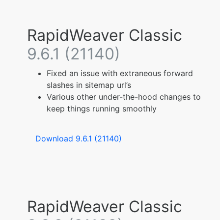
RapidWeaver Classic
9.6.1 (21140)
Fixed an issue with extraneous forward
slashes in sitemap url’s
Various other under-the-hood changes to
keep things running smoothly
Download 9.6.1 (21140)
RapidWeaver Classic