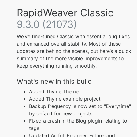
RapidWeaver Classic
9.3.0 (21073)
We’ve fine-tuned Classic with essential bug fixes
and enhanced overall stability. Most of these
updates are behind the scenes, but here’s a quick
summary of the more visible improvements to
keep everything running smoothly.
What's new in this build
Added Thyme Theme
Added Thyme example project
Backup frequency is now set to "Everytime"
by default for new projects
Fixed a crash in the Blog plugin relating to
tags
Updated Artful, Engineer, Future, and