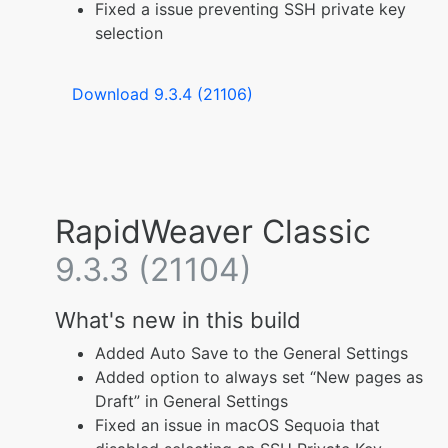
Fixed a issue preventing SSH private key
selection
Download 9.3.4 (21106)
RapidWeaver Classic
9.3.3 (21104)
What's new in this build
Added Auto Save to the General Settings
Added option to always set “New pages as
Draft” in General Settings
Fixed an issue in macOS Sequoia that