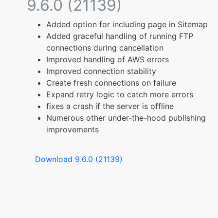
9.6.0 (21139)
Added option for including page in Sitemap
Added graceful handling of running FTP
connections during cancellation
Improved handling of AWS errors
Improved connection stability
Create fresh connections on failure
Expand retry logic to catch more errors
fixes a crash if the server is offline
Numerous other under-the-hood publishing
improvements
Download 9.6.0 (21139)