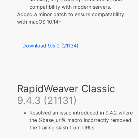
compatibility with modern servers.
Added a minor patch to ensure compatability
with macOS 10.14+
Download 9.5.0 (21134)
RapidWeaver Classic
9.4.3 (21131)
Resolved an issue introduced in 9.4.2 where
the %base_url% macro incorrectly removed
the trailing slash from URLs