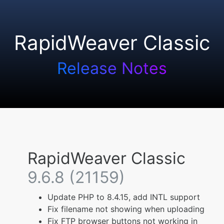
RapidWeaver Classic
Release Notes
RapidWeaver Classic
9.6.8 (21159)
Update PHP to 8.4.15, add INTL support
Fix filename not showing when uploading
Fix FTP browser buttons not working in