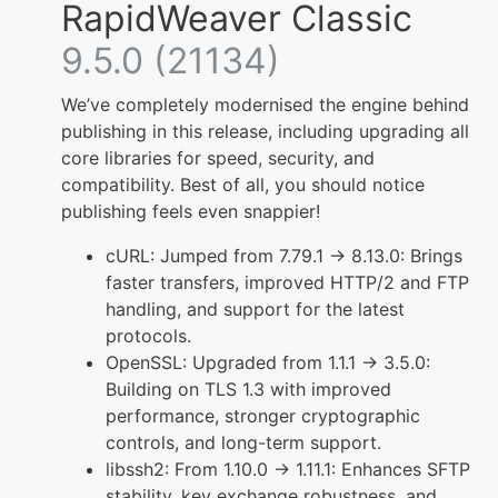
RapidWeaver Classic
9.5.0 (21134)
We’ve completely modernised the engine behind
publishing in this release, including upgrading all
core libraries for speed, security, and
compatibility. Best of all, you should notice
publishing feels even snappier!
cURL: Jumped from 7.79.1 → 8.13.0: Brings
faster transfers, improved HTTP/2 and FTP
handling, and support for the latest
protocols.
OpenSSL: Upgraded from 1.1.1 → 3.5.0:
Building on TLS 1.3 with improved
performance, stronger cryptographic
controls, and long-term support.
libssh2: From 1.10.0 → 1.11.1: Enhances SFTP
stability, key exchange robustness, and