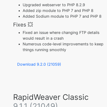
Upgraded webserver to PHP 8.2.9
Added zip module to PHP 7 and PHP 8
Added Sodium module to PHP 7 and PHP 8
Fixes 💥
Fixed an issue where changing FTP details
would result in a crash
Numerous code-level improvements to keep
things running smoothly
Download 9.2.0 (21059)
RapidWeaver Classic
9.1.1 (21049)