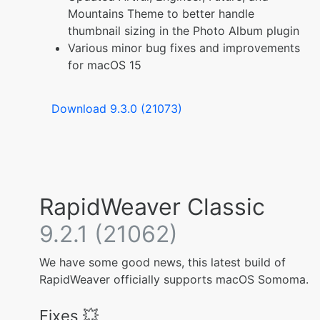
Mountains Theme to better handle
thumbnail sizing in the Photo Album plugin
Various minor bug fixes and improvements
for macOS 15
Download 9.3.0 (21073)
RapidWeaver Classic
9.2.1 (21062)
We have some good news, this latest build of
RapidWeaver officially supports macOS Somoma.
Fixes 💥