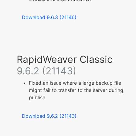
Download 9.6.3 (21146)
RapidWeaver Classic
9.6.2 (21143)
Fixed an issue where a large backup file
might fail to transfer to the server during
publish
Download 9.6.2 (21143)