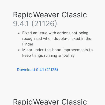
RapidWeaver Classic
9.4.1 (21126)
Fixed an issue with addons not being
recognised when double-clicked in the
Finder
Minor under-the-hood improvements to
keep things running smoothly
Download 9.4.1 (21126)
RapidWeaver Classic