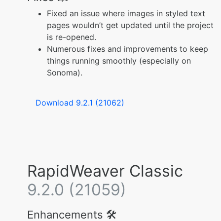
Fixed an issue where images in styled text
pages wouldn’t get updated until the project
is re-opened.
Numerous fixes and improvements to keep
things running smoothly (especially on
Sonoma).
Download 9.2.1 (21062)
RapidWeaver Classic
9.2.0 (21059)
Enhancements 🛠️