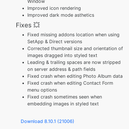
Window
Improved icon rendering
Improved dark mode asthetics
Fixes 💥
Fixed missing addons location when using
SetApp & Direct versions
Corrected thumbnail size and orientation of
images dragged into styled text
Leading & trailing spaces are now stripped
on server address & path fields
Fixed crash when editing Photo Album data
Fixed crash when editing Contact Form
menu options
Fixed crash sometimes seen when
embedding images in styled text
Download 8.10.1 (21006)