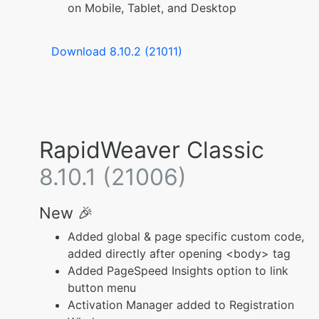
on Mobile, Tablet, and Desktop
Download 8.10.2 (21011)
RapidWeaver Classic
8.10.1 (21006)
New 🎉
Added global & page specific custom code,
added directly after opening <body> tag
Added PageSpeed Insights option to link
button menu
Activation Manager added to Registration