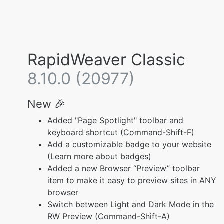
RapidWeaver Classic
8.10.0 (20977)
New 🎉
Added "Page Spotlight" toolbar and
keyboard shortcut (Command-Shift-F)
Add a customizable badge to your website
(Learn more about badges)
Added a new Browser “Preview” toolbar
item to make it easy to preview sites in ANY
browser
Switch between Light and Dark Mode in the
RW Preview (Command-Shift-A)