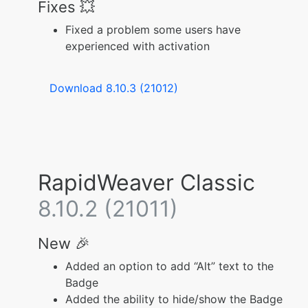
Fixes 💥
Fixed a problem some users have
experienced with activation
Download 8.10.3 (21012)
RapidWeaver Classic
8.10.2 (21011)
New 🎉
Added an option to add “Alt” text to the
Badge
Added the ability to hide/show the Badge