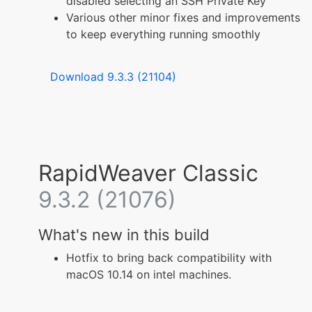
disabled selecting an SSH Private Key
Various other minor fixes and improvements
to keep everything running smoothly
Download 9.3.3 (21104)
RapidWeaver Classic
9.3.2 (21076)
What's new in this build
Hotfix to bring back compatibility with
macOS 10.14 on intel machines.