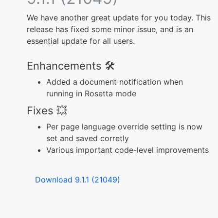
We have another great update for you today. This
release has fixed some minor issue, and is an
essential update for all users.
Enhancements 🛠️
Added a document notification when
running in Rosetta mode
Fixes 💥
Per page language override setting is now
set and saved corretly
Various important code-level improvements
Download 9.1.1 (21049)