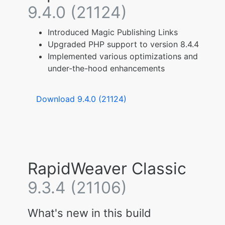
9.4.0 (21124)
Introduced Magic Publishing Links
Upgraded PHP support to version 8.4.4
Implemented various optimizations and
under-the-hood enhancements
Download 9.4.0 (21124)
RapidWeaver Classic
9.3.4 (21106)
What's new in this build