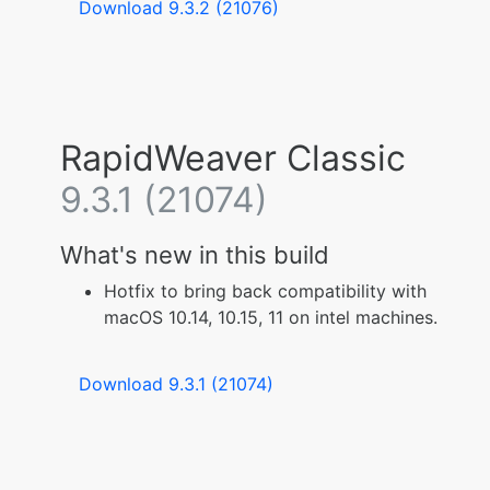
Download 9.3.2 (21076)
RapidWeaver Classic
9.3.1 (21074)
What's new in this build
Hotfix to bring back compatibility with
macOS 10.14, 10.15, 11 on intel machines.
Download 9.3.1 (21074)